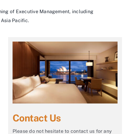
ining of Executive Management, including
Asia Pacific.
Contact Us
Please do not hesitate to contact us for any