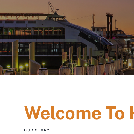
Welcome To
OUR STORY