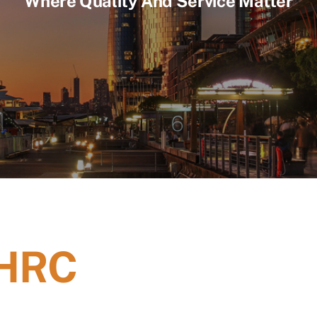
Where Quality And Service Matter
 HRC