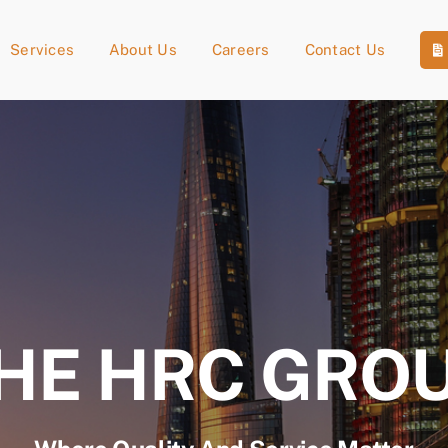
Services
About Us
Careers
Contact Us
HE HRC GRO