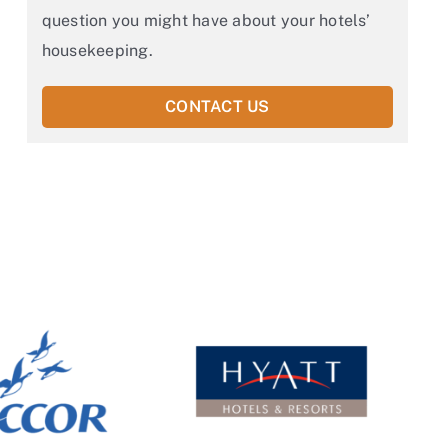
question you might have about your hotels’
housekeeping.
CONTACT US