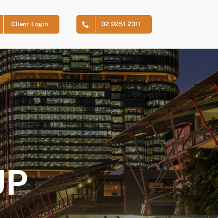
Client Login
02 9251 2311
UP