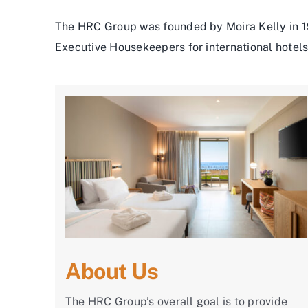
The HRC Group was founded by Moira Kelly in 19
Executive Housekeepers for international hotels 
About Us
The HRC Group’s overall goal is to provide