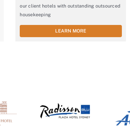
our client hotels with outstanding outsourced
housekeeping
LEARN MORE