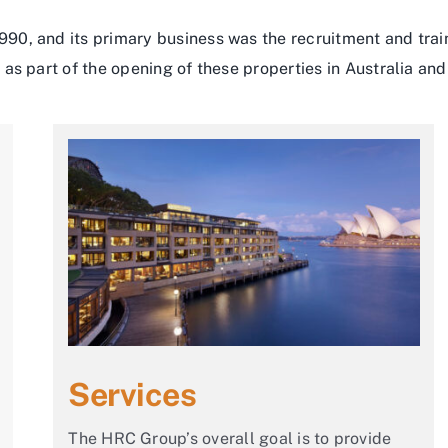
90, and its primary business was the recruitment and tra
as part of the opening of these properties in Australia and 
Services
The HRC Group’s overall goal is to provide