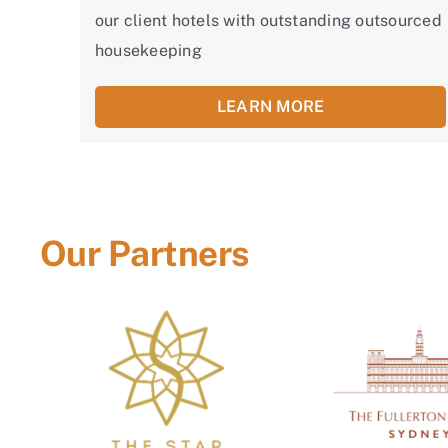
our client hotels with outstanding outsourced
housekeeping
LEARN MORE
Our Partners